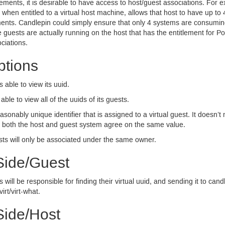
ements, it is desirable to have access to host/guest associations. Fo
 when entitled to a virtual host machine, allows that host to have up to
ements. Candlepin could simply ensure that only 4 systems are consumi
 guests are actually running on the host that has the entitlement for Po
ciations.
tions
is able to view its uuid.
s able to view all of the uuids of its guests.
asonably unique identifier that is assigned to a virtual guest. It doesn’t
as both the host and guest system agree on the same value.
ts will only be associated under the same owner.
Side/Guest
ill be responsible for finding their virtual uuid, and sending it to candl
virt/virt-what.
Side/Host