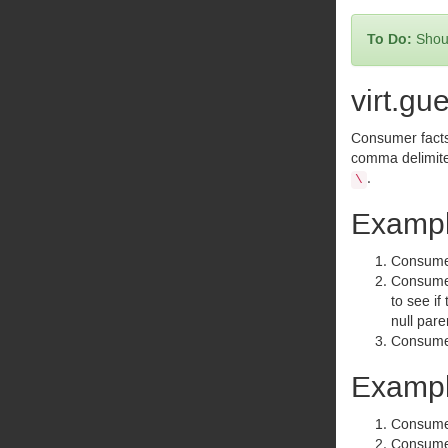
Shoul
virt.gu
Consumer facts 
comma delimite
.
\
Exampl
Consumer 
Consumer 
to see if
null pare
Consumer
Exampl
Consumer 
Consumer 