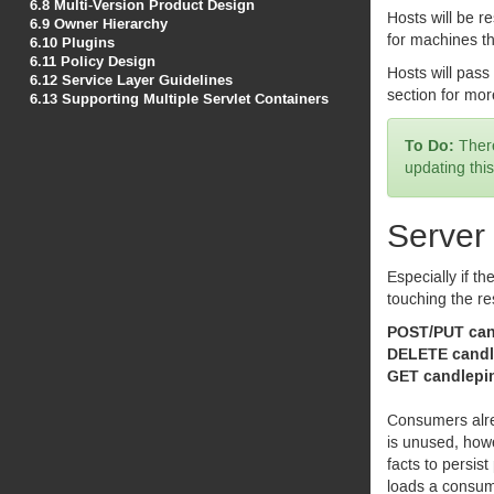
6.8
Multi-Version Product Design
Hosts will be re
6.9
Owner Hierarchy
for machines t
6.10
Plugins
6.11
Policy Design
Hosts will pass 
6.12
Service Layer Guidelines
section for mor
6.13
Supporting Multiple Servlet Containers
There
updating this
Server
Especially if th
touching the re
POST
/
PUT
candlepin/consu
DELETE
candlepin/consumers/{
GET
candlepin/consumers/{uuid}
Consumers alre
is unused, howe
facts to persis
loads a consum