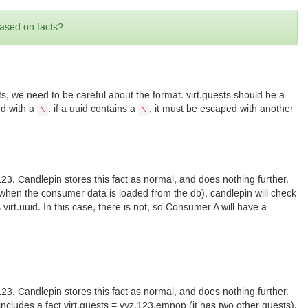
based on facts?
sts, we need to be careful about the format. virt.guests should be a
ed with a
. if a uuid contains a
, it must be escaped with another
\
\
 123. Candlepin stores this fact as normal, and does nothing further.
, when the consumer data is loaded from the db), candlepin will check
virt.uuid. In this case, there is not, so Consumer A will have a
 123. Candlepin stores this fact as normal, and does nothing further.
ncludes a fact virt.guests = yyz,123,emnop (it has two other guests).