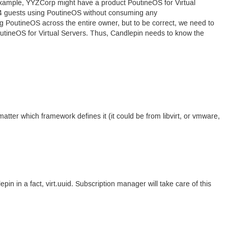
r example, YYZCorp might have a product Poutine
OS
for Virtual
 4 guests using Poutine
OS
without consuming any
ng Poutine
OS
across the entire owner, but to be correct, we need to
utine
OS
for Virtual Servers. Thus, Candlepin needs to know the
 matter which framework defines it (it could be from libvirt, or vmware,
epin in a fact, virt.uuid. Subscription manager will take care of this