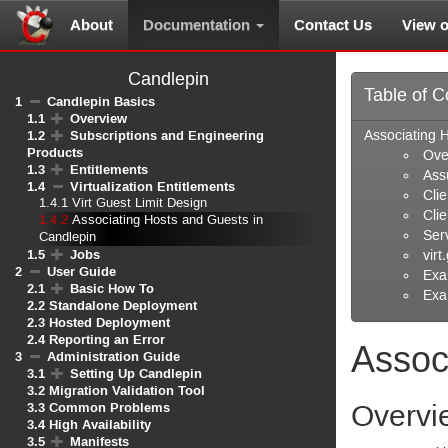
About
Documentation
Contact Us
View 
Candlepin
Table of C
1
Candlepin Basics
1.1
Overview
1.2
Subscriptions and Engineering
Associating 
Products
Ove
1.3
Entitlements
Ass
1.4
Virtualization Entitlements
Cli
1.4.1
Virt Guest Limit Design
Cli
1.4.2
Associating Hosts and Guests in
Ser
Candlepin
1.5
Jobs
virt
2
User Guide
Exa
2.1
Basic How To
Exa
2.2
Standalone Deployment
2.3
Hosted Deployment
2.4
Reporting an Error
Assoc
3
Administration Guide
3.1
Setting Up Candlepin
3.2
Migration Validation Tool
3.3
Common Problems
Overvi
3.4
High Availability
3.5
Manifests