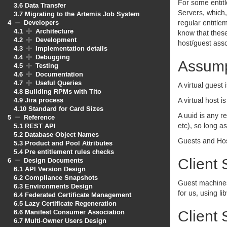
For some entitl
3.6
Data Transfer
Servers, which,
3.7
Migrating to the Artemis Job System
4
Developers
regular entitl
4.1
Architecture
know that these
4.2
Development
host/guest asso
4.3
Implementation details
4.4
Debugging
Assump
4.5
Testing
4.6
Documentation
4.7
Useful Queries
A virtual guest 
4.8
Building RPMs with Tito
4.9
Jira process
A virtual host i
4.10
Standard for Card Sizes
A uuid is any re
5
Reference
5.1
REST API
etc), so long 
5.2
Database Object Names
Guests and Hos
5.3
Product and Pool Attributes
5.4
Pre entitlement rules checks
Client 
6
Design Documents
6.1
API Version Design
6.2
Compliance Snapshots
Guest machines w
6.3
Environments Design
for us, using lib
6.4
Federated Certificate Management
6.5
Lazy Certificate Regeneration
6.6
Manifest Consumer Association
Client 
6.7
Multi-Owner Users Design