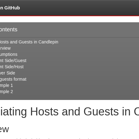
on GitHub
ontents
Hosts and Guests in Candlepin
rview
umptions
ent Side/Guest
ent Side/Host
ver Side
.guests format
mple 1
mple 2
iating Hosts and Guests in 
ew