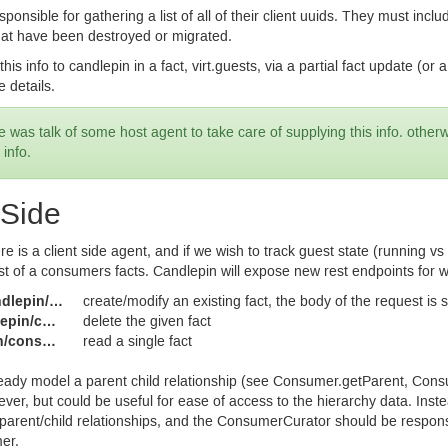
sponsible for gathering a list of all of their client uuids. They must in
hat have been destroyed or migrated.
this info to candlepin in a fact, virt.guests, via a partial fact update (or
e details.
 was talk of some host agent to take care of supplying this info. other
 info.
 Side
ere is a client side agent, and if we wish to track guest state (running v
st of a consumers facts. Candlepin will expose new rest endpoints for wo
mers/{uuid}/facts/{fact_key}
create/modify an existing fact, the body of the request is s
uuid}/facts/{fact_key}
delete the given fact
/facts/{fact_key}
read a single fact
ady model a parent child relationship (see Consumer.getParent, Cons
ver, but could be useful for ease of access to the hierarchy data. Inste
t parent/child relationships, and the ConsumerCurator should be respons
er.