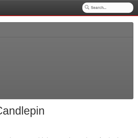
Candlepin