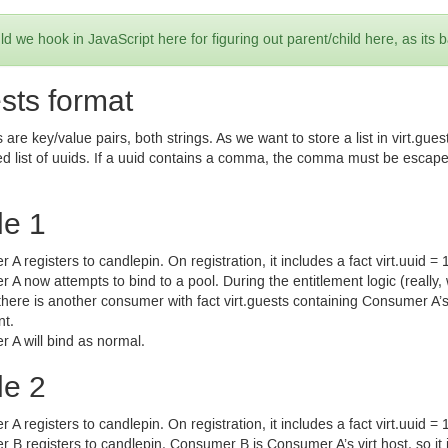
d we hook in JavaScript here for figuring out parent/child here, as its 
ests format
are key/value pairs, both strings. As we want to store a list in virt.gue
d list of uuids. If a uuid contains a comma, the comma must be escap
e 1
A registers to candlepin. On registration, it includes a fact virt.uuid =
A now attempts to bind to a pool. During the entitlement logic (really
 there is another consumer with fact virt.guests containing Consumer A’s 
nt.
 A will bind as normal.
e 2
A registers to candlepin. On registration, it includes a fact virt.uuid =
B registers to candlepin. Consumer B is Consumer A’s virt host, so it i