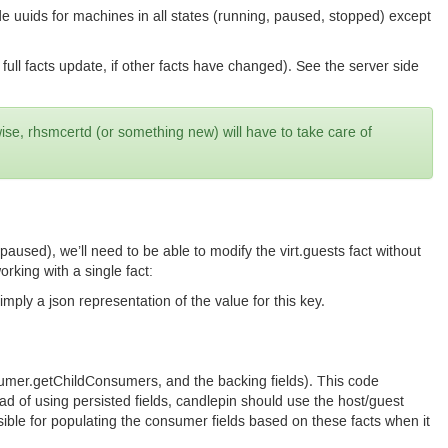
clude uuids for machines in all states (running, paused, stopped) except
 a full facts update, if other facts have changed). See the server side
wise, rhsmcertd (or something new) will have to take care of
s paused), we’ll need to be able to modify the virt.guests fact without
rking with a single fact:
imply a json representation of the value for this key.
umer.getChildConsumers, and the backing fields). This code
ad of using persisted fields, candlepin should use the host/guest
ible for populating the consumer fields based on these facts when it