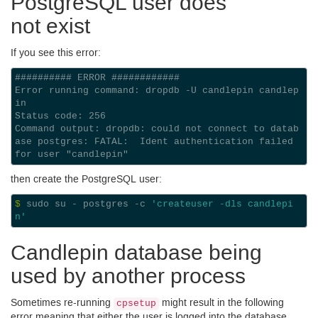
Postgre
SQL
user does
not exist
If you see this error:
########## ERROR ############

Error running command: dropdb -U candlepin candlep
in

Status code: 256

Command output: dropdb: could not connect to datab
ase postgres: FATAL:  Ident authentication failed 
then create the Postgre
SQL
user:
$ 
sudo su - postgres -c 
'createuser -dls candlepi
n'
Candlepin database being
used by another process
Sometimes re-running
might result in the following
cpsetup
error meaning that either the user is logged into the database