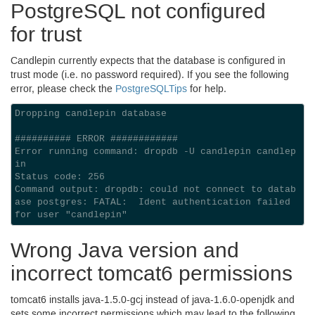
Postgre
SQL
not configured
for trust
Candlepin currently expects that the database is configured in
trust mode (i.e. no password required). If you see the following
error, please check the
PostgreSQLTips
for help.
Dropping candlepin database

########## ERROR ############

Error running command: dropdb -U candlepin candlep
in

Status code: 256

Command output: dropdb: could not connect to datab
ase postgres: FATAL:  Ident authentication failed 
Wrong Java version and
incorrect tomcat6 permissions
tomcat6 installs java-
1.5.0
-gcj instead of java-
1.6.0
-openjdk and
sets some incorrect permissions which may lead to the following