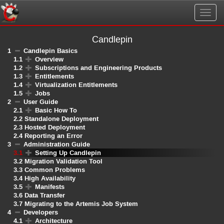
Togg
navig
Candlepin
1
Candlepin Basics
1.1
Overview
1.2
Subscriptions and Engineering Products
1.3
Entitlements
1.4
Virtualization Entitlements
1.5
Jobs
2
User Guide
2.1
Basic How To
2.2
Standalone Deployment
2.3
Hosted Deployment
2.4
Reporting an Error
3
Administration Guide
3.1
Setting Up Candlepin
3.2
Migration Validation Tool
3.3
Common Problems
3.4
High Availability
3.5
Manifests
3.6
Data Transfer
3.7
Migrating to the Artemis Job System
4
Developers
4.1
Architecture