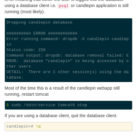
using a database client i.e.
or candlepin application is still
psql
running (most likely).
Dropping candlepin database

########## ERROR ############

Error running command: dropdb -U candlepin candlep
in

Status code: 256

Command output: dropdb: database removal failed: E
RROR:  database "candlepin" is being accessed by o
ther users

DETAIL:  There are 1 other session(s) using the da
Most of the time this is a result of the candlepin webapp still
running, restart tomcat
$ 
If you are using a database client, quit the database client.
candlepin=#
\q