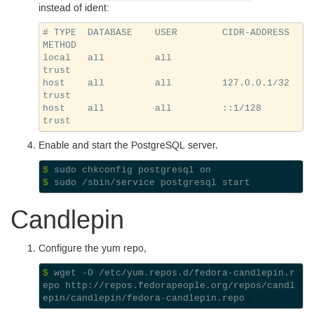
instead of ident:
# TYPE  DATABASE    USER        CIDR-ADDRESS          
METHOD

local   all         all                               
trust

host    all         all         127.0.0.1/32          
trust

host    all         all         ::1/128               
Enable and start the Postgre
SQL
server.
$ 
$ 
Candlepin
Configure the yum repo,
$ 
wget -O /etc/yum.repos.d/fedora-candlepin.r
epo http://repos.fedorapeople.org/repos/candl