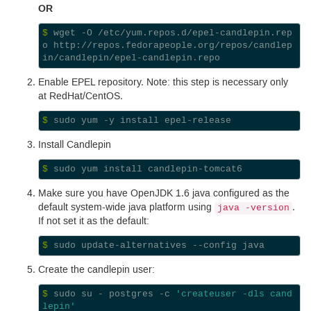
OR
$ 
wget -O /etc/yum.repos.d/epel-candlepin.rep
o http://repos.fedorapeople.org/repos/candlep
Enable
EPEL
repository. Note: this step is necessary only
at RedHat/Cent
OS.
$ 
Install Candlepin
$ 
Make sure you have Open
JDK
1.6
java configured as the
default system-wide java platform using
.
java -version
If not set it as the default:
$ 
Create the candlepin user:
$ 
sudo su - postgres -c 
'createuser -dls cand
lepin'