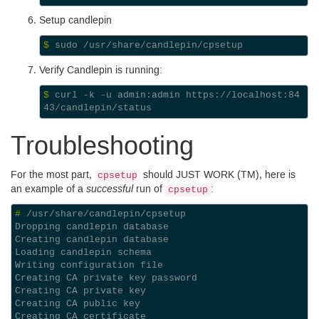
Setup candlepin
$ 
Verify Candlepin is running:
$ 
curl -k -u admin:admin https://localhost:84
Troubleshooting
For the most part,
should
JUST
WORK
(
TM
), here is
cpsetup
successful
an example of a
run of
:
cpsetup
# 
Dropping candlepin database
Creating candlepin database
Loading candlepin schema
Writing configuration file
Creating CA private key password
Creating CA private key
Creating CA public key
Creating CA certificate