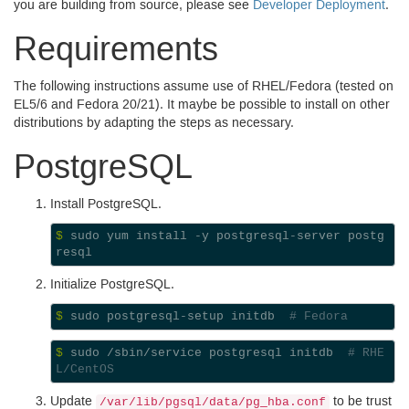
you are building from source, please see
Developer Deployment
.
Requirements
The following instructions assume use of
RHEL
/Fedora (tested on
EL5
/6 and Fedora 20/21). It maybe be possible to install on other
distributions by adapting the steps as necessary.
Postgre
SQL
Install Postgre
SQL.
$ 
sudo yum install -y postgresql-server postg
Initialize Postgre
SQL.
$ 
sudo postgresql-setup initdb  
# Fedora
$ 
sudo /sbin/service postgresql initdb  
# RHE
L/CentOS
Update
to be trust
/var/lib/pgsql/data/pg_hba.conf