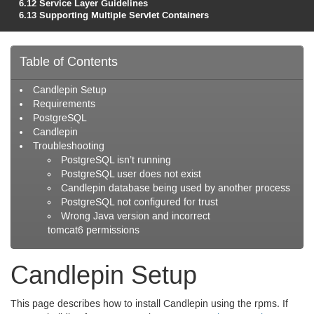
6.12
Service Layer Guidelines
6.13
Supporting Multiple Servlet Containers
Table of Contents
Candlepin Setup
Requirements
Postgre
SQL
Candlepin
Troubleshooting
Postgre
SQL
isn’t running
Postgre
SQL
user does not exist
Candlepin database being used by another process
Postgre
SQL
not configured for trust
Wrong Java version and incorrect
tomcat6 permissions
Candlepin Setup
This page describes how to install Candlepin using the rpms. If