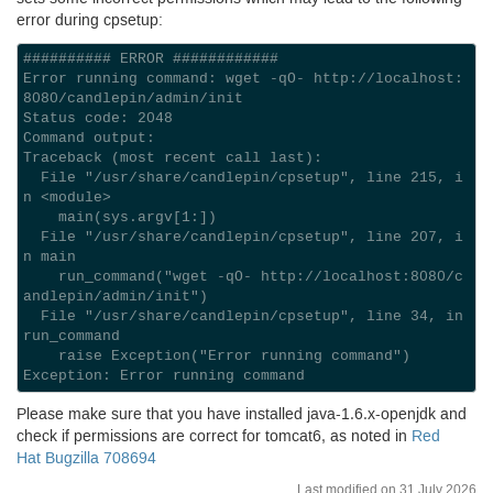
error during cpsetup:
########## ERROR ############

Error running command: wget -qO- http://localhost:
8080/candlepin/admin/init

Status code: 2048

Command output:

Traceback (most recent call last):

  File "/usr/share/candlepin/cpsetup", line 215, i
n <module>

    main(sys.argv[1:])

  File "/usr/share/candlepin/cpsetup", line 207, i
n main

    run_command("wget -qO- http://localhost:8080/c
andlepin/admin/init")

  File "/usr/share/candlepin/cpsetup", line 34, in 
run_command

    raise Exception("Error running command")

Please make sure that you have installed java-
1.6
.x-openjdk and
check if permissions are correct for tomcat6, as noted in
Red
Hat Bugzilla 708694
Last modified on 31 July 2026