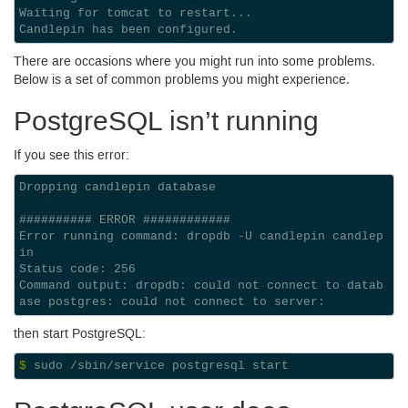
Waiting for tomcat to restart...
Candlepin has been configured.
There are occasions where you might run into some problems.
Below is a set of common problems you might experience.
Postgre
SQL
isn’t running
If you see this error:
Dropping candlepin database

########## ERROR ############

Error running command: dropdb -U candlepin candlep
in

Status code: 256

Command output: dropdb: could not connect to datab
then start Postgre
SQL
:
$ 