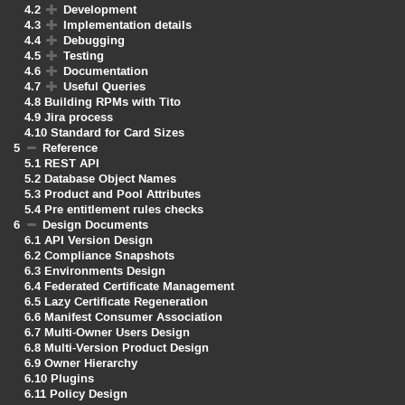
4.2
Development
4.3
Implementation details
4.4
Debugging
4.5
Testing
4.6
Documentation
4.7
Useful Queries
4.8
Building RPMs with Tito
4.9
Jira process
4.10
Standard for Card Sizes
5
Reference
5.1
REST API
5.2
Database Object Names
5.3
Product and Pool Attributes
5.4
Pre entitlement rules checks
6
Design Documents
6.1
API Version Design
6.2
Compliance Snapshots
6.3
Environments Design
6.4
Federated Certificate Management
6.5
Lazy Certificate Regeneration
6.6
Manifest Consumer Association
6.7
Multi-Owner Users Design
6.8
Multi-Version Product Design
6.9
Owner Hierarchy
6.10
Plugins
6.11
Policy Design