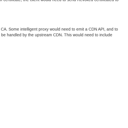
of certificate, the client would need to send Revoked certificated to
l
CA.
Some intelligent proxy would need to emit a
CDN
API
, and to
can be handled by the upstream
CDN.
This would need to include