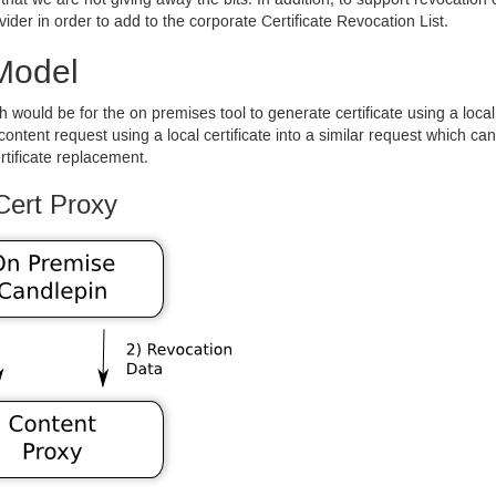
 that we are not giving away the bits. In addition, to support revocation 
vider in order to add to the corporate Certificate Revocation List.
Model
h would be for the on premises tool to generate certificate using a loca
content request using a local certificate into a similar request which 
rtificate replacement.
Cert Proxy