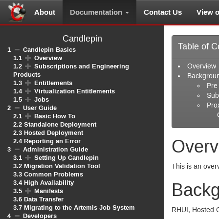
About
Documentation
Contact Us
View 
Candlepin
Table of C
1
Candlepin Basics
1.1
Overview
1.2
Subscriptions and Engineering
Overview
Products
Backgrou
1.3
Entitlements
Pre
1.4
Virtualization Entitlements
Sub
1.5
Jobs
Pro
2
User Guide
2.1
Basic How To
2.2
Standalone Deployment
2.3
Hosted Deployment
Overv
2.4
Reporting an Error
3
Administration Guide
3.1
Setting Up Candlepin
3.2
Migration Validation Tool
This is an over
3.3
Common Problems
3.4
High Availability
Backg
3.5
Manifests
3.6
Data Transfer
3.7
Migrating to the Artemis Job System
RHUI
, Hosted 
4
Developers