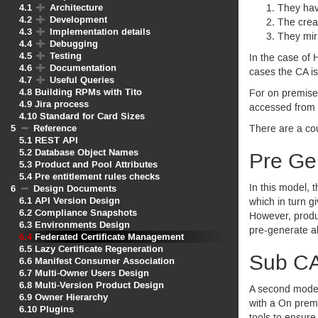
4.1
Architecture
They have
4.2
Development
The creat
4.3
Implementation details
They mir
4.4
Debugging
4.5
Testing
In the case of
4.6
Documentation
cases the
CA
is
4.7
Useful Queries
4.8
Building RPMs with Tito
For on premise
4.9
Jira process
accessed from
4.10
Standard for Card Sizes
5
Reference
There are a cou
5.1
REST API
5.2
Database Object Names
Pre Gen
5.3
Product and Pool Attributes
5.4
Pre entitlement rules checks
In this model, 
6
Design Documents
6.1
API Version Design
which in turn g
6.2
Compliance Snapshots
However, prod
6.3
Environments Design
pre-generate al
6.4
Federated Certificate Management
6.5
Lazy Certificate Regeneration
Sub C
6.6
Manifest Consumer Association
6.7
Multi-Owner Users Design
6.8
Multi-Version Product Design
A second model
6.9
Owner Hierarchy
with a On prem
6.10
Plugins