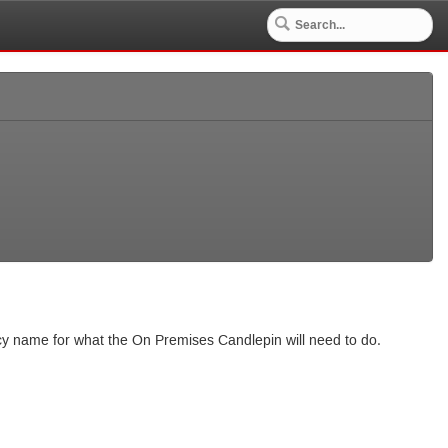
ncy name for what the On Premises Candlepin will need to do.