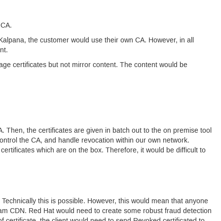
t
CA.
alpana, the customer would use their own
CA.
However, in all
nt.
e certificates but not mirror content. The content would be
A.
Then, the certificates are given in batch out to the on premise tool
ontrol the
CA
, and handle revocation within our own network.
ertificates which are on the box. Therefore, it would be difficult to
Technically this is possible. However, this would mean that anyone
ream
CDN.
Red Hat would need to create some robust fraud detection