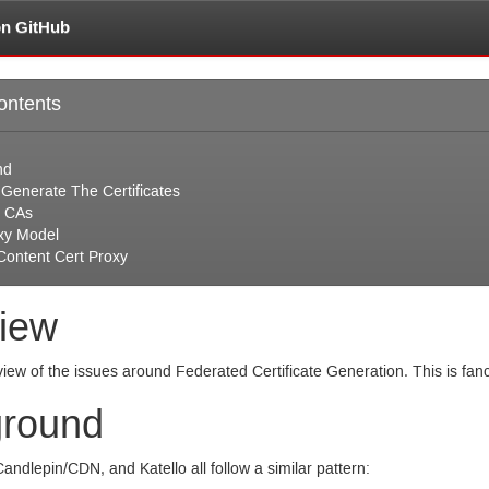
on GitHub
ontents
nd
 Generate The Certificates
 CAs
xy Model
Content Cert Proxy
iew
view of the issues around Federated Certificate Generation. This is fa
round
Candlepin/
CDN
, and Katello all follow a similar pattern: