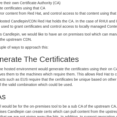
 their own Certificate Authority (
CA
)
e certificates using that
CA
ror content from Red Hat, and control access to that content using tha
 Hosted Candlepin/
CDN
Red Hat holds the
CA.
In the case of
RHUI
and K
 used to grant certificates and control access to locally managed Conte
s Candlepin, we would like to have an on premises tool which can manag
 the upstream
CDN.
ple of ways to approach this:
erate The Certificates
the hosted environment would generate the certificates using their on
C
ives them to the machines which require them. This allows Red Hat to c
ucts such as
EUS
require that the certificates be unique based on other c
l the valid combination which could be used.
As
 would be for the on-premises tool to be a sub
CA
of the upstream
CA.
ises Candlepin can create certs which can pull content from the upst