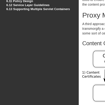
tools to ensure
6.11
Policy Design
the content pro
6.12
Service Layer Guidelines
6.13
Supporting Multiple Servlet Containers
Proxy 
A third approac
transmorgify a 
some sort of ce
Content 