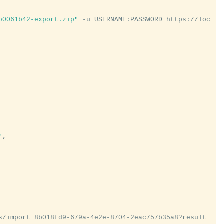
b0061b42-export.zip"
 -u USERNAME:PASSWORD https://loc
"
,

s/import_8b018fd9-679a-4e2e-8704-2eac757b35a8?result_