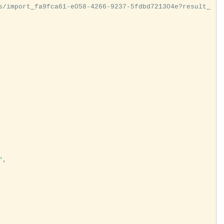
s/import_fa9fca61-e058-4266-9237-5fdbd721304e?result_
"
,
