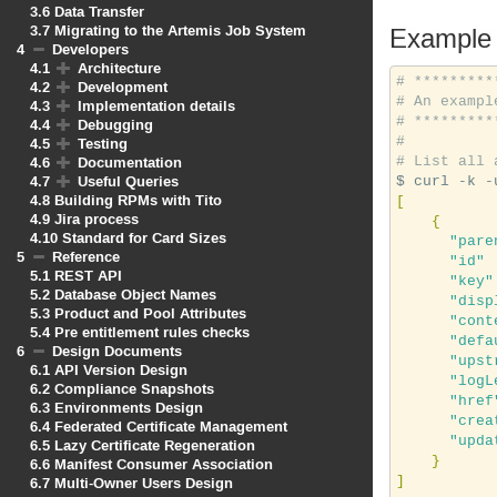
3.6
Data Transfer
3.7
Migrating to the Artemis Job System
Example
4
Developers
4.1
Architecture
# *********
4.2
Development
# An exampl
4.3
Implementation details
# *********
4.4
Debugging
#
4.5
Testing
4.6
Documentation
# List all 
4.7
Useful Queries
4.8
Building RPMs with Tito
[
4.9
Jira process
{
4.10
Standard for Card Sizes
"pare
5
Reference
"id"
 
5.1
REST API
"key"
5.2
Database Object Names
"disp
5.3
Product and Pool Attributes
"cont
5.4
Pre entitlement rules checks
"defa
6
Design Documents
"upst
6.1
API Version Design
"logL
6.2
Compliance Snapshots
"href
6.3
Environments Design
"crea
6.4
Federated Certificate Management
"upda
6.5
Lazy Certificate Regeneration
}
6.6
Manifest Consumer Association
]
6.7
Multi-Owner Users Design