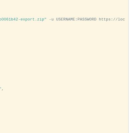
b0061b42-export.zip"
 -u USERNAME:PASSWORD https://loc
"
,
