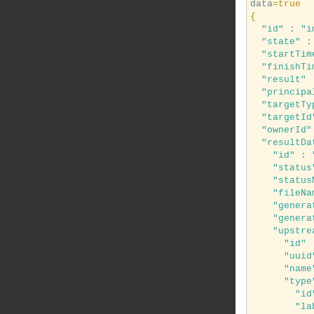
data
=
true
{
"id"
 : 
"i
"state"
 :
"startTim
"finishTi
"result"
 
"principa
"targetTy
"targetId
"ownerId"
"resultDa
"id"
 : 
"status
"status
"fileNa
"genera
"genera
"upstre
"id"
 
"uuid
"name
"type
"id
"la