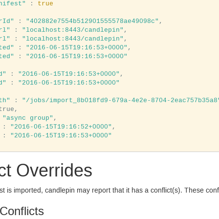
nifest"
 : 
true
rId"
 : 
"402882e7554b512901555578ae49098c"
,

rl"
 : 
"localhost:8443/candlepin"
,

rl"
 : 
"localhost:8443/candlepin"
,

ted"
 : 
"2016-06-15T19:16:53+0000"
,

ted"
 : 
"2016-06-15T19:16:53+0000"
d"
 : 
"2016-06-15T19:16:53+0000"
,

d"
 : 
"2016-06-15T19:16:53+0000"
th"
 : 
"/jobs/import_8b018fd9-679a-4e2e-8704-2eac757b35a8
true,

 
"async group"
,

 : 
"2016-06-15T19:16:52+0000"
,

 : 
"2016-06-15T19:16:53+0000"
ct Overrides
 is imported, candlepin may report that it has a conflict(s). These confli
Conflicts