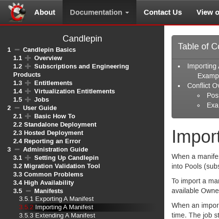
About
Documentation
Contact Us
View 
Candlepin
Table of C
1
Candlepin Basics
1.1
Overview
1.2
Subscriptions and Engineering
Importing 
Products
Examp
1.3
Entitlements
Conflict O
1.4
Virtualization Entitlements
Poss
1.5
Jobs
Exa
2
User Guide
2.1
Basic How To
2.2
Standalone Deployment
Impor
2.3
Hosted Deployment
2.4
Reporting an Error
3
Administration Guide
When a manifest
3.1
Setting Up Candlepin
3.2
Migration Validation Tool
into Pools (sub
3.3
Common Problems
To import a man
3.4
High Availability
3.5
Manifests
available Owne
3.5.1
Exporting A Manifest
When an import 
3.5.2
Importing A Manifest
time. The job s
3.5.3
Extending A Manifest