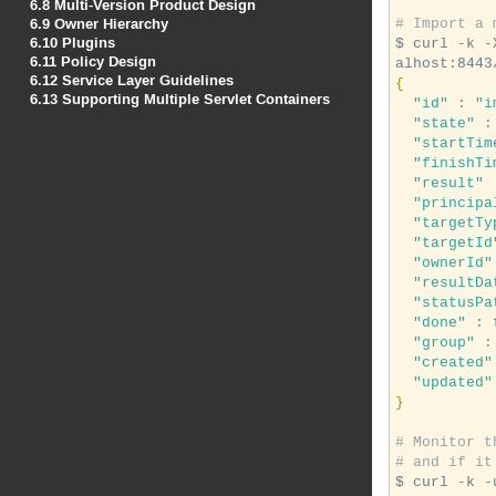
6.8
Multi-Version Product Design
6.9
Owner Hierarchy
# Import a 
6.10
Plugins
$ curl -k -
6.11
Policy Design
6.12
Service Layer Guidelines
{
6.13
Supporting Multiple Servlet Containers
"id"
 : 
"i
"state"
 :
"startTim
"finishTi
"result"
 
"principa
"targetTy
"targetId
"ownerId"
"resultDa
"statusPa
"done"
 : 
"group"
 :
"created"
"updated"
}
# Monitor t
# and if it
$ curl -k -