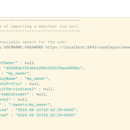
***********************************
e of importing a manifest via curl.
***********************************
available owners for the user.
ntOwner"
 : null,

: 
"402882e7554b512901555578ae49098c"
,

 : 
"my_owner"
,

layName"
 : 
"my_owner"
,

entPrefix"
 : null,

ultServiceLevel"
 : null,

reamConsumer"
 : null,

evel"
 : null,

"
 : 
"/owners/my_owner"
,

ted"
 : 
"2016-06-15T19:10:20+0000"
,

ted"
 : 
"2016-06-15T19:10:20+0000"