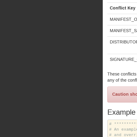
Conflict Key
MANIFEST_
O
MANIFEST_
S
DISTRIBUTO
SIGNATURE_
These conflicts
any of the confl
Caution sho
Example
# *********
# An exampl
# and overr