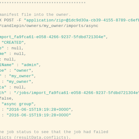
***********************************
manifest file into the owner.
X POST -F 
"application/zip=@1dc9d30a-cb39-4155-8789-c6ef
mport_fa9fca61-e058-4266-9237-5fdbd721304e"
,

 
"CREATED"
,

e"
 : null,

me"
 : null,

: null,

lName"
 : 
"admin"
,

pe"
 : 
"owner"
,

"
 : 
"my_owner"
,

 : 
"my_owner"
,

ta"
 : null,

th"
 : 
"/jobs/import_fa9fca61-e058-4266-9237-5fdbd721304e
false,

 
"async group"
,

 : 
"2016-06-15T19:19:28+0000"
,

 : 
"2016-06-15T19:19:28+0000"
he job status to see that the job had failed
licts (resultData.conflicts).