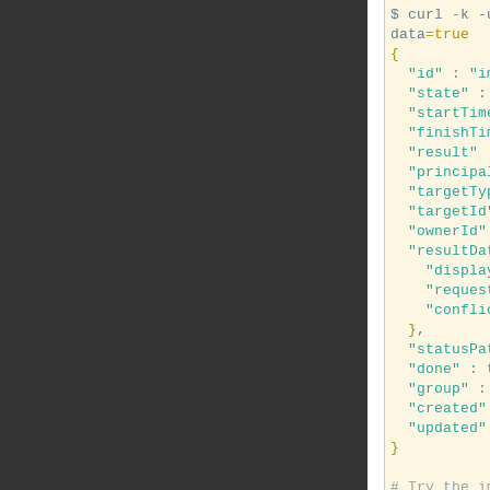
$ curl -k -
data
=
true
{
"id"
 : 
"i
"state"
 :
"startTim
"finishTi
"result"
 
"principa
"targetTy
"targetId
"ownerId"
"resultDa
"displa
"reques
"confli
}
,

"statusPa
"done"
 : 
"group"
 :
"created"
"updated"
}
# Try the i