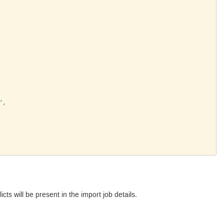
"
,

cts will be present in the import job details.