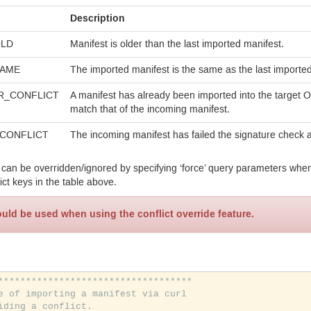
Description
LD
Manifest is older than the last imported manifest.
AME
The imported manifest is the same as the last imported
R_
CONFLICT
A manifest has already been imported into the target 
match that of the incoming manifest.
CONFLICT
The incoming manifest has failed the signature check
 can be overridden/ignored by specifying ‘force’ query parameters when
ict keys in the table above.
uld be used when using the conflict override feature.
***********************************
e of importing a manifest via curl
iding a conflict.