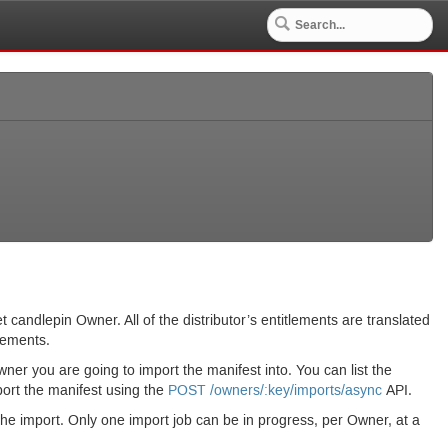
t candlepin Owner. All of the distributor’s entitlements are translated
lements.
ner you are going to import the manifest into. You can list the
ort the manifest using the
POST
/owners/:key/imports/async
API.
he import. Only one import job can be in progress, per Owner, at a