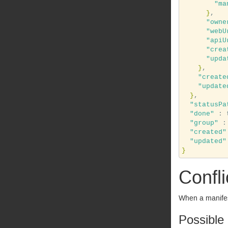
"ma
}
,

"owne
"webU
"apiU
"crea
"upda
}
,

"create
"update
}
,

"statusPa
"done"
 : 
"group"
 :
"created"
"updated"
}
Confli
When a manifest
Possible 