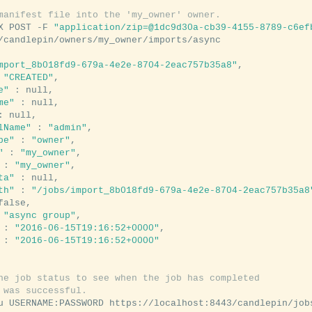
manifest file into the 'my_owner' owner.
X POST -F 
"application/zip=@1dc9d30a-cb39-4155-8789-c6ef
mport_8b018fd9-679a-4e2e-8704-2eac757b35a8"
,

 
"CREATED"
,

e"
 : null,

me"
 : null,

: null,

lName"
 : 
"admin"
,

pe"
 : 
"owner"
,

"
 : 
"my_owner"
,

 : 
"my_owner"
,

ta"
 : null,

th"
 : 
"/jobs/import_8b018fd9-679a-4e2e-8704-2eac757b35a8
false,

 
"async group"
,

 : 
"2016-06-15T19:16:52+0000"
,

 : 
"2016-06-15T19:16:52+0000"
he job status to see when the job has completed
 was successful.
u USERNAME:PASSWORD https://localhost:8443/candlepin/job