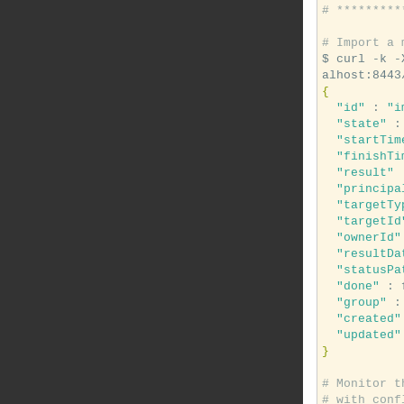
# *********
# Import a 
$ curl -k -
{
"id"
 : 
"i
"state"
 :
"startTim
"finishTi
"result"
 
"principa
"targetTy
"targetId
"ownerId"
"resultDa
"statusPa
"done"
 : 
"group"
 :
"created"
"updated"
}
# Monitor t
# with conf