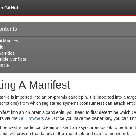
on GitHub
ontents
A Manifest
le
verrides
ible Conflicts
mple
ting A Manifest
 file is imported into an on-premis candlepin, it is imported into a targe
scriptions) from which registered systems (consumers) can attach entit
ifest into an on-premis candlepin, you need to first determine which Ow
rs via the
GET
/owners
API.
Once you have the owner key, you can imp
request is made, candlepin will start an asynchronous job to perform t
tatus will provide the details of the import job and can be monitored.