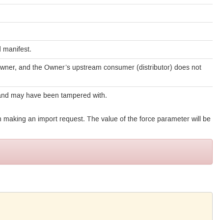
 manifest.
Owner, and the Owner’s upstream consumer (distributor) does not
 and may have been tampered with.
 making an import request. The value of the force parameter will be