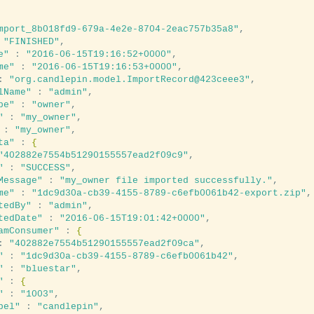
mport_8b018fd9-679a-4e2e-8704-2eac757b35a8"
,

 
"FINISHED"
,

e"
 : 
"2016-06-15T19:16:52+0000"
,

me"
 : 
"2016-06-15T19:16:53+0000"
,

: 
"org.candlepin.model.ImportRecord@423ceee3"
,

lName"
 : 
"admin"
,

pe"
 : 
"owner"
,

"
 : 
"my_owner"
,

 : 
"my_owner"
,

ta"
 : 
{
"402882e7554b51290155557ead2f09c9"
,

"
 : 
"SUCCESS"
,

Message"
 : 
"my_owner file imported successfully."
,

me"
 : 
"1dc9d30a-cb39-4155-8789-c6efb0061b42-export.zip"
,

tedBy"
 : 
"admin"
,

tedDate"
 : 
"2016-06-15T19:01:42+0000"
,

amConsumer"
 : 
{
: 
"402882e7554b51290155557ead2f09ca"
,

"
 : 
"1dc9d30a-cb39-4155-8789-c6efb0061b42"
,

"
 : 
"bluestar"
,

"
 : 
{
"
 : 
"1003"
,

bel"
 : 
"candlepin"
,
