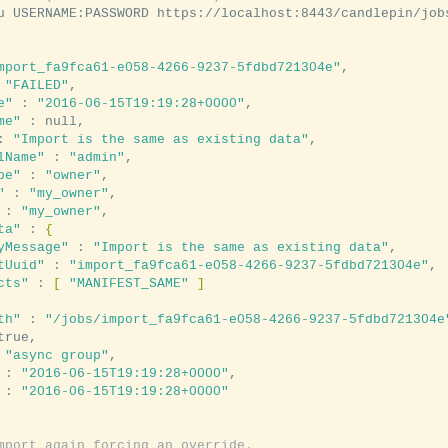
u USERNAME:PASSWORD https://localhost:8443/candlepin/job
mport_fa9fca61-e058-4266-9237-5fdbd721304e"
,

 
"FAILED"
,

e"
 : 
"2016-06-15T19:19:28+0000"
,

me"
 : null,

: 
"Import is the same as existing data"
,

lName"
 : 
"admin"
,

pe"
 : 
"owner"
,

"
 : 
"my_owner"
,

 : 
"my_owner"
,

ta"
 : 
{
yMessage"
 : 
"Import is the same as existing data"
,

tUuid"
 : 
"import_fa9fca61-e058-4266-9237-5fdbd721304e"
,

cts"
 : 
[
"MANIFEST_SAME"
]
th"
 : 
"/jobs/import_fa9fca61-e058-4266-9237-5fdbd721304e
true,

 
"async group"
,

 : 
"2016-06-15T19:19:28+0000"
,

 : 
"2016-06-15T19:19:28+0000"
mport again forcing an override.