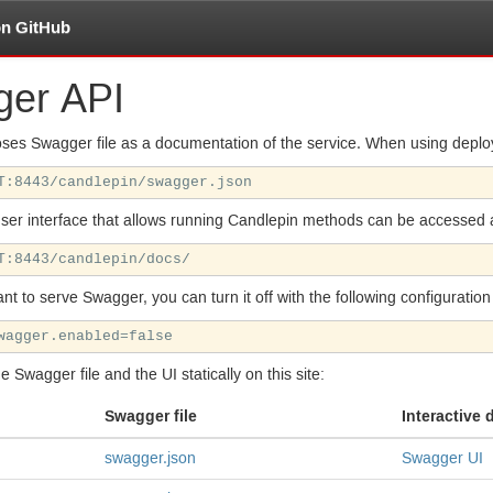
on GitHub
ger
API
ses Swagger file as a documentation of the service. When using deploy
user interface that allows running Candlepin methods can be accessed 
ant to serve Swagger, you can turn it off with the following configuration
he Swagger file and the
UI
statically on this site:
Swagger file
Interactive
swagger.json
Swagger
UI