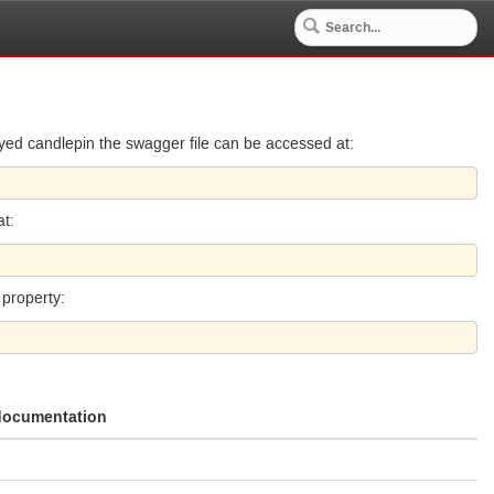
ed candlepin the swagger file can be accessed at:
at:
 property:
 documentation