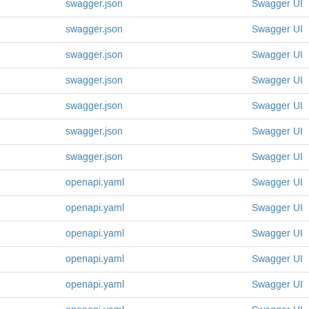
swagger.json
Swagger
UI
swagger.json
Swagger
UI
swagger.json
Swagger
UI
swagger.json
Swagger
UI
swagger.json
Swagger
UI
swagger.json
Swagger
UI
swagger.json
Swagger
UI
openapi.yaml
Swagger
UI
openapi.yaml
Swagger
UI
openapi.yaml
Swagger
UI
openapi.yaml
Swagger
UI
openapi.yaml
Swagger
UI