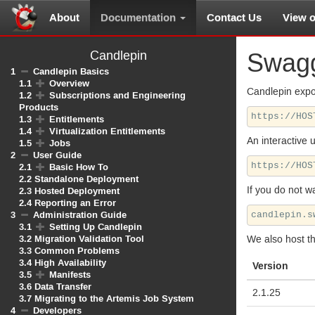
About
Documentation
Contact Us
View 
Candlepin
Swag
1
Candlepin Basics
1.1
Overview
Candlepin expo
1.2
Subscriptions and Engineering
Products
1.3
Entitlements
1.4
Virtualization Entitlements
An interactive 
1.5
Jobs
2
User Guide
2.1
Basic How To
2.2
Standalone Deployment
If you do not w
2.3
Hosted Deployment
2.4
Reporting an Error
3
Administration Guide
3.1
Setting Up Candlepin
3.2
Migration Validation Tool
We also host t
3.3
Common Problems
3.4
High Availability
Version
3.5
Manifests
3.6
Data Transfer
2.1.25
3.7
Migrating to the Artemis Job System
4
Developers