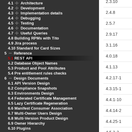
2.3.10
4.1
Architecture
4.2
Development
2.4.8
4.3
Implementation details
4.4
Debugging
4.5
Testing
2.5.7
4.6
Documentation
4.7
Useful Queries
2.9.17
4.8
Building RPMs with Tito
4.9
Jira process
3.1.16
4.10
Standard for Card Sizes
5
Reference
4.0.18
5.1
REST API
5.2
Database Object Names
4.1.13
5.3
Product and Pool Attributes
5.4
Pre entitlement rules checks
4.2.17
-1
6
Design Documents
6.1
API Version Design
6.2
Compliance Snapshots
4.3.15
-1
6.3
Environments Design
6.4
Federated Certificate Management
4.4.1
-10
6.5
Lazy Certificate Regeneration
6.6
Manifest Consumer Association
4.4.14
-2
6.7
Multi-Owner Users Design
6.8
Multi-Version Product Design
4.4.25
-1
6.9
Owner Hierarchy
6.10
Plugins