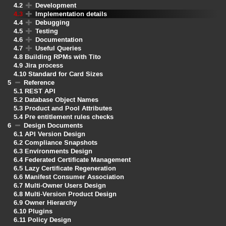
4.2
Development
4.3
Implementation details
4.4
Debugging
4.5
Testing
4.6
Documentation
4.7
Useful Queries
4.8
Building RPMs with Tito
4.9
Jira process
4.10
Standard for Card Sizes
5
Reference
5.1
REST API
5.2
Database Object Names
5.3
Product and Pool Attributes
5.4
Pre entitlement rules checks
6
Design Documents
6.1
API Version Design
6.2
Compliance Snapshots
6.3
Environments Design
6.4
Federated Certificate Management
6.5
Lazy Certificate Regeneration
6.6
Manifest Consumer Association
6.7
Multi-Owner Users Design
6.8
Multi-Version Product Design
6.9
Owner Hierarchy
6.10
Plugins
6.11
Policy Design