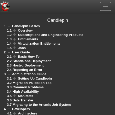
Togg
navig
Candlepin
1
Candlepin Basics
1.1
Overview
1.2
Subscriptions and Engineering Products
1.3
Entitlements
1.4
Virtualization Entitlements
1.5
Jobs
2
User Guide
2.1
Basic How To
2.2
Standalone Deployment
2.3
Hosted Deployment
2.4
Reporting an Error
3
Administration Guide
3.1
Setting Up Candlepin
3.2
Migration Validation Tool
3.3
Common Problems
3.4
High Availability
3.5
Manifests
3.6
Data Transfer
3.7
Migrating to the Artemis Job System
4
Developers
4.1
Architecture