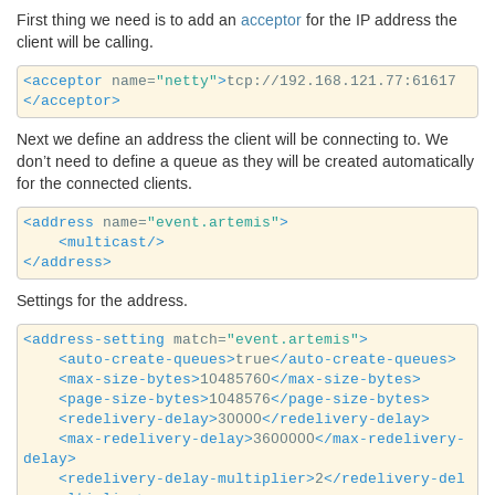
First thing we need is to add an
acceptor
for the
IP
address the
client will be calling.
<acceptor
name=
"netty"
>
tcp://192.168.121.77:61617
</acceptor>
Next we define an address the client will be connecting to. We
don’t need to define a queue as they will be created automatically
for the connected clients.
<address
name=
"event.artemis"
>
<multicast/>
</address>
Settings for the address.
<address-setting
match=
"event.artemis"
>
<auto-create-queues>
true
</auto-create-queues>
<max-size-bytes>
10485760
</max-size-bytes>
<page-size-bytes>
1048576
</page-size-bytes>
<redelivery-delay>
30000
</redelivery-delay>
<max-redelivery-delay>
3600000
</max-redelivery-
delay>
<redelivery-delay-multiplier>
2
</redelivery-del