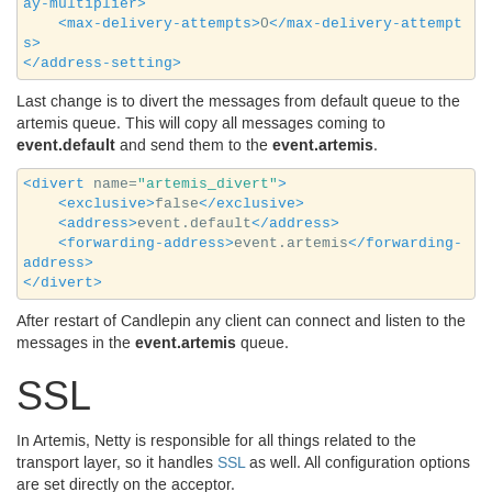
ay-multiplier>
<max-delivery-attempts>
0
</max-delivery-attempt
s>
</address-setting>
Last change is to divert the messages from default queue to the
artemis queue. This will copy all messages coming to
event.default
event.artemis
and send them to the
.
<divert
name=
"artemis_divert"
>
<exclusive>
false
</exclusive>
<address>
event.default
</address>
<forwarding-address>
event.artemis
</forwarding-
address>
</divert>
After restart of Candlepin any client can connect and listen to the
event.artemis
messages in the
queue.
SSL
In Artemis, Netty is responsible for all things related to the
transport layer, so it handles
SSL
as well. All configuration options
are set directly on the acceptor.