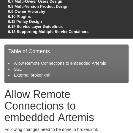
6.7
Multi-Owner Users Design
6.8
Multi-Version Product Design
6.9
Owner Hierarchy
6.10
Plugins
6.11
Policy Design
6.12
Service Layer Guidelines
6.13
Supporting Multiple Servlet Containers
Table of Contents
Allow Remote Connections to embedded Artemis
SSL
External broker.xml
Allow Remote
Connections to
embedded Artemis
Following changes need to be done in broker.xml.