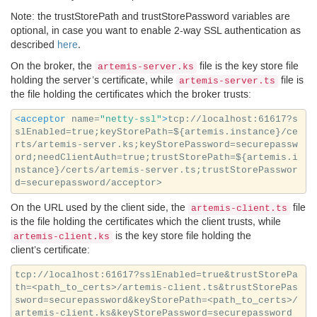
Note: the trustStorePath and trustStorePassword variables are
optional, in case you want to enable 2-way
SSL
authentication as
described
here
.
On the broker, the
file is the key store file
artemis-server.ks
holding the server’s certificate, while
file is
artemis-server.ts
the file holding the certificates which the broker trusts:
<acceptor
name=
"netty-ssl"
>
tcp://localhost:61617?s
slEnabled=true;keyStorePath=${artemis.instance}/ce
rts/artemis-server.ks;keyStorePassword=securepassw
ord;needClientAuth=true;trustStorePath=${artemis.i
nstance}/certs/artemis-server.ts;trustStorePasswor
On the
URL
used by the client side, the
file
artemis-client.ts
is the file holding the certificates which the client trusts, while
is the key store file holding the
artemis-client.ks
client’s certificate:
tcp://localhost:61617?sslEnabled=true&trustStorePa
th=<path_to_certs>/artemis-client.ts&trustStorePas
sword=securepassword&keyStorePath=<path_to_certs>/