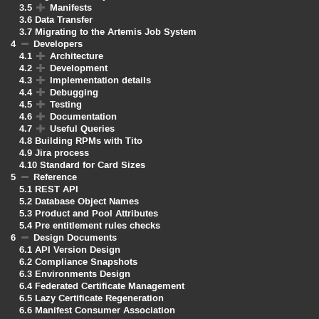
3.5
Manifests
3.6
Data Transfer
3.7
Migrating to the Artemis Job System
4
Developers
4.1
Architecture
4.2
Development
4.3
Implementation details
4.4
Debugging
4.5
Testing
4.6
Documentation
4.7
Useful Queries
4.8
Building RPMs with Tito
4.9
Jira process
4.10
Standard for Card Sizes
5
Reference
5.1
REST API
5.2
Database Object Names
5.3
Product and Pool Attributes
5.4
Pre entitlement rules checks
6
Design Documents
6.1
API Version Design
6.2
Compliance Snapshots
6.3
Environments Design
6.4
Federated Certificate Management
6.5
Lazy Certificate Regeneration
6.6
Manifest Consumer Association