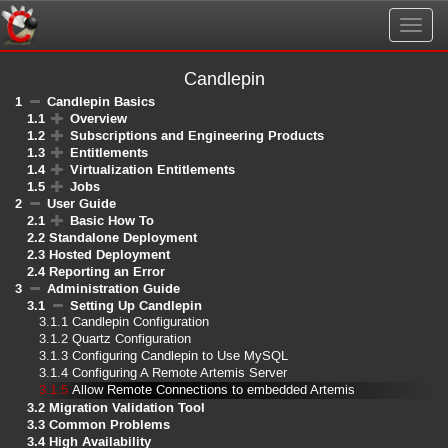
Togg
navig
Candlepin
1
Candlepin Basics
1.1
Overview
1.2
Subscriptions and Engineering Products
1.3
Entitlements
1.4
Virtualization Entitlements
1.5
Jobs
2
User Guide
2.1
Basic How To
2.2
Standalone Deployment
2.3
Hosted Deployment
2.4
Reporting an Error
3
Administration Guide
3.1
Setting Up Candlepin
3.1.1
Candlepin Configuration
3.1.2
Quartz Configuration
3.1.3
Configuring Candlepin to Use MySQL
3.1.4
Configuring A Remote Artemis Server
3.1.5
Allow Remote Connections to embedded Artemis
3.2
Migration Validation Tool
3.3
Common Problems
3.4
High Availability