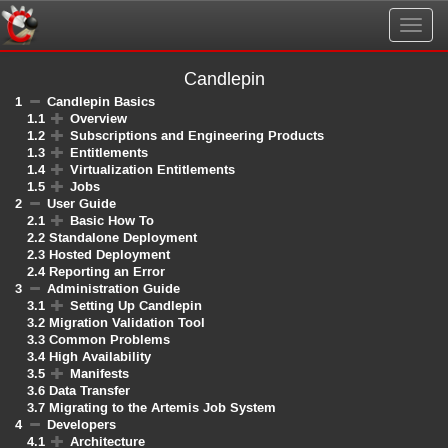
Togg
navig
Candlepin
1
Candlepin Basics
1.1
Overview
1.2
Subscriptions and Engineering Products
1.3
Entitlements
1.4
Virtualization Entitlements
1.5
Jobs
2
User Guide
2.1
Basic How To
2.2
Standalone Deployment
2.3
Hosted Deployment
2.4
Reporting an Error
3
Administration Guide
3.1
Setting Up Candlepin
3.2
Migration Validation Tool
3.3
Common Problems
3.4
High Availability
3.5
Manifests
3.6
Data Transfer
3.7
Migrating to the Artemis Job System
4
Developers
4.1
Architecture