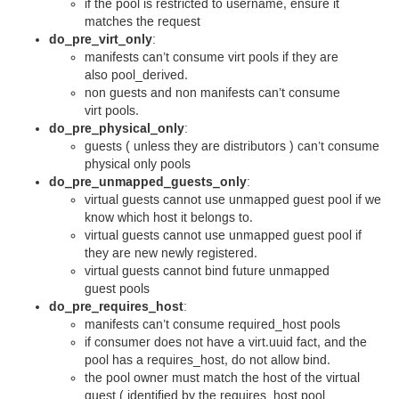
if the pool is restricted to username, ensure it
matches the request
do_pre_virt_only
:
manifests can’t consume virt pools if they are
also pool_derived.
non guests and non manifests can’t consume
virt pools.
do_pre_physical_only
:
guests ( unless they are distributors ) can’t consume
physical only pools
do_pre_unmapped_guests_only
:
virtual guests cannot use unmapped guest pool if we
know which host it belongs to.
virtual guests cannot use unmapped guest pool if
they are new newly registered.
virtual guests cannot bind future unmapped
guest pools
do_pre_requires_host
:
manifests can’t consume required_host pools
if consumer does not have a virt.uuid fact, and the
pool has a requires_host, do not allow bind.
the pool owner must match the host of the virtual
guest ( identified by the requires_host pool