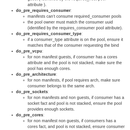
attribute ).
do_pre_requires_consumer
:
manifests can’t consume required_consumer pools
the pool owner must match the consumer uuid
(identified by the requires_consumer pool attribute).
do_pre_requires_consumer_type
:
if a consumer_type attribute is on the pool, ensure it
matches that of the consumer requesting the bind
do_pre_vcpu
:
for non manifest guests, if consumer has a cores
attribute and the pool is not stacked, make sure the
pool has enough cores.
do_pre_architecture
:
for non manifests, if pool requires arch, make sure
consumer belongs to the same arch.
do_pre_sockets
:
for non manifests and non guests, if consumer has a
socket fact and pool is not stacked, ensure the pool
provides enough sockets.
do_pre_cores
:
for non manifest non guests, if consumers has a
cores fact, and pool is not stacked, ensure consumer