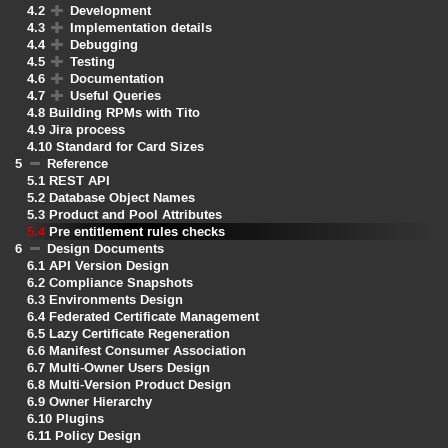
4.2
Development
4.3
Implementation details
4.4
Debugging
4.5
Testing
4.6
Documentation
4.7
Useful Queries
4.8
Building RPMs with Tito
4.9
Jira process
4.10
Standard for Card Sizes
5
Reference
5.1
REST API
5.2
Database Object Names
5.3
Product and Pool Attributes
5.4
Pre entitlement rules checks
6
Design Documents
6.1
API Version Design
6.2
Compliance Snapshots
6.3
Environments Design
6.4
Federated Certificate Management
6.5
Lazy Certificate Regeneration
6.6
Manifest Consumer Association
6.7
Multi-Owner Users Design
6.8
Multi-Version Product Design
6.9
Owner Hierarchy
6.10
Plugins
6.11
Policy Design