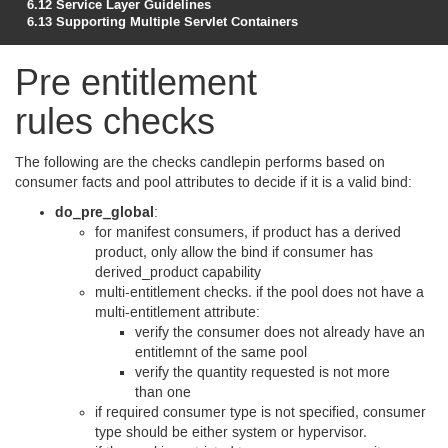
6.12
Service Layer Guidelines
6.13
Supporting Multiple Servlet Containers
Pre entitlement
rules checks
The following are the checks candlepin performs based on
consumer facts and pool attributes to decide if it is a valid bind:
do_pre_global
:
for manifest consumers, if product has a derived
product, only allow the bind if consumer has
derived_product capability
multi-entitlement checks. if the pool does not have a
multi-entitlement attribute:
verify the consumer does not already have an
entitlemnt of the same pool
verify the quantity requested is not more
than one
if required consumer type is not specified, consumer
type should be either system or hypervisor.