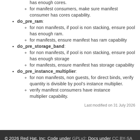
has enough cores.
for manifest consumers, make sure manifest
consumer has cores capability.
do_pre_ram
:
for non manifests, if pool is non stacking, ensure pool
has enough ram.
for manifests, ensure manifest has ram capability
do_pre_storage_band
:
for non manifests, if pool is non stacking, ensure pool
has enough storage
for manifests, ensure manifest has storage capability
do_pre_instance_multiplier
:
for non manifests, non guests, for direct binds, verify
quantity is divisible by pool’s instance multiplier.
verify manifest consumers have instance
multiplier capability.
Last modified on 31 July 2026
© 2026 Red Hat, Inc; Code under
GPLv2
; Docs under
CC BY-SA