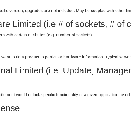
cific version, upgrades are not included. May be coupled with other limi
e Limited (i.e # of sockets, # of c
s with certain attributes (e.g. number of sockets)
ant to tie a product to particular hardware information. Typical server
nal Limited (i.e. Update, Managem
titlement would unlock specific functionality of a given application, used
cense