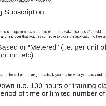
 application anywhere in your site.
g Subscription
cense concept reminds me of the old FrameMaker licenses of the old da
 anything over that requires someone to close the application to free up
ased or “Metered” (i.e. per unit o
ption, etc)
lar to the cell phone usage. Basically you pay for what you use. Could b
own (i.e. 100 hours or training c
riod of time or limited number of 