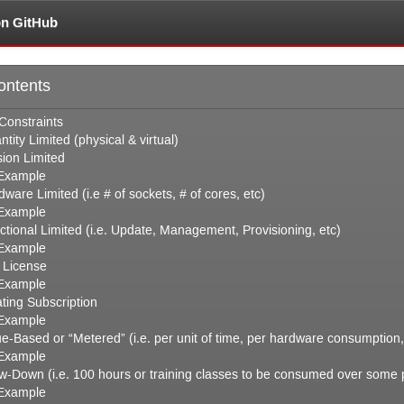
on GitHub
ontents
Constraints
ntity Limited (physical
&
virtual)
sion Limited
Example
ware Limited (i.e # of sockets, # of cores, etc)
Example
ctional Limited (i.e. Update, Management, Provisioning, etc)
Example
e License
Example
ating Subscription
Example
ue-Based or “Metered” (i.e. per unit of time, per hardware consumption,
Example
w-Down (i.e. 100 hours or training classes to be consumed over some pe
Example