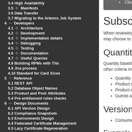
Clo
3.4
High Availability
3.5
Manifests
3.6
Data Transfer
Subsc
3.7
Migrating to the Artemis Job System
4
Developers
4.1
Architecture
4.2
Development
When reviewing 
4.3
Implementation details
may choose to 
4.4
Debugging
4.5
Testing
Quantit
4.6
Documentation
4.7
Useful Queries
4.8
Building RPMs with Tito
Quantity based 
4.9
Jira process
other criteria 
4.10
Standard for Card Sizes
5
Reference
Quantity
5.1
REST API
Product d
5.2
Database Object Names
Product 
5.3
Product and Pool Attributes
Guests ar
5.4
Pre entitlement rules checks
6
Design Documents
Version
6.1
API Version Design
6.2
Compliance Snapshots
6.3
Environments Design
Consumer
6.4
Federated Certificate Management
6.5
Lazy Certificate Regeneration