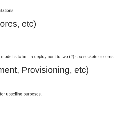
tations.
ores, etc)
 model is to limit a deployment to two (2) cpu sockets or cores.
ent, Provisioning, etc)
 for upselling purposes.