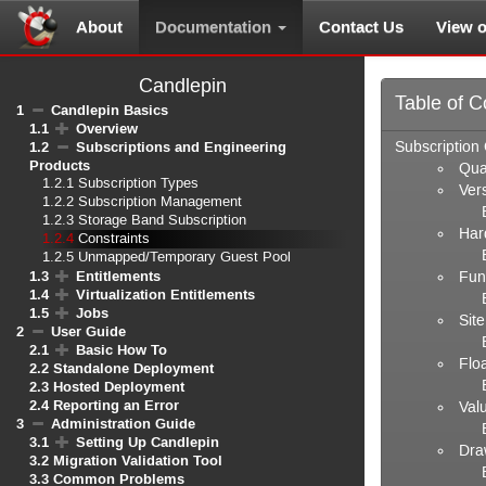
About
Documentation
Contact Us
View 
Candlepin
Table of C
1
Candlepin Basics
1.1
Overview
1.2
Subscriptions and Engineering
Subscription 
Products
Qua
1.2.1
Subscription Types
Ver
1.2.2
Subscription Management
1.2.3
Storage Band Subscription
Hard
1.2.4
Constraints
1.2.5
Unmapped/Temporary Guest Pool
1.3
Entitlements
Fun
1.4
Virtualization Entitlements
1.5
Jobs
Sit
2
User Guide
2.1
Basic How To
Flo
2.2
Standalone Deployment
2.3
Hosted Deployment
2.4
Reporting an Error
Val
3
Administration Guide
3.1
Setting Up Candlepin
Dra
3.2
Migration Validation Tool
3.3
Common Problems