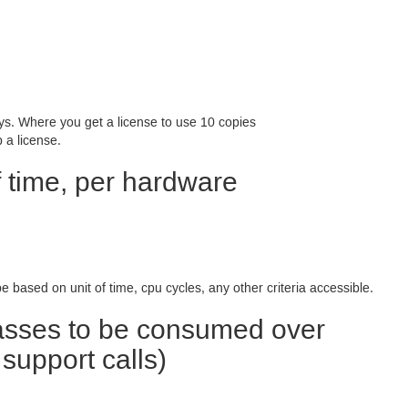
ys. Where you get a license to use 10 copies
 a license.
f time, per hardware
e based on unit of time, cpu cycles, any other criteria accessible.
lasses to be consumed over
support calls)