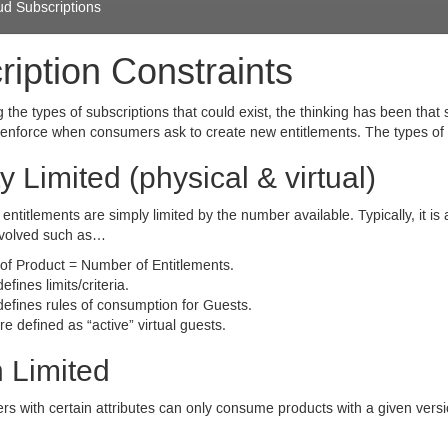
ud Subscriptions
ription Constraints
the types of subscriptions that could exist, the thinking has been that
enforce when consumers ask to create new entitlements. The types of c
y Limited (physical
&
virtual)
entitlements are simply limited by the number available. Typically, it i
involved such as…
 of Product = Number of Entitlements.
efines limits/criteria.
defines rules of consumption for Guests.
e defined as “active” virtual guests.
 Limited
s with certain attributes can only consume products with a given versi