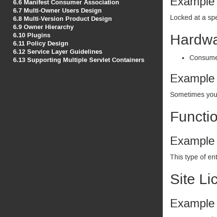
Example
6.6
Manifest Consumer Association
6.7
Multi-Owner Users Design
Locked at a spe
6.8
Multi-Version Product Design
6.9
Owner Hierarchy
6.10
Plugins
Hardwar
6.11
Policy Design
6.12
Service Layer Guidelines
Consumer
6.13
Supporting Multiple Servlet Containers
Example
Sometimes you w
Functio
Example
This type of en
Site Li
Example