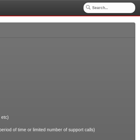
 etc)
riod of time or limited number of support calls)