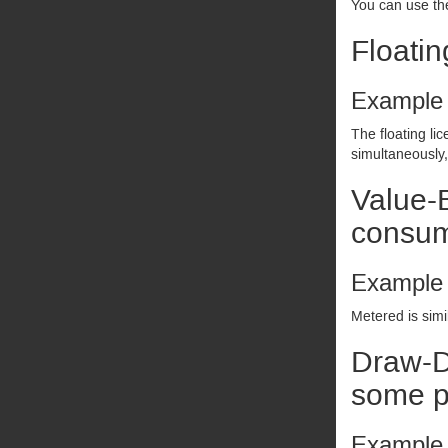
You can use the
Floatin
Example
The floating li
simultaneously,
Value-B
consum
Example
Metered is simi
Draw-D
some pe
Example