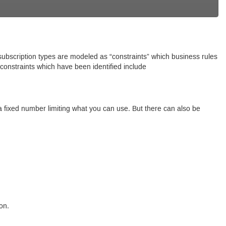
 subscription types are modeled as “constraints” which business rules
onstraints which have been identified include
s a fixed number limiting what you can use. But there can also be
on.