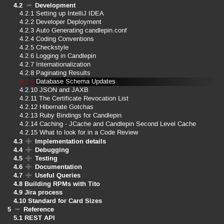
4.2
Development
4.2.1
Setting up IntelliJ IDEA
4.2.2
Developer Deployment
4.2.3
Auto Generating candlepin.conf
4.2.4
Coding Conventions
4.2.5
Checkstyle
4.2.6
Logging in Candlepin
4.2.7
Internationalization
4.2.8
Paginating Results
4.2.9
Database Schema Updates
4.2.10
JSON and JAXB
4.2.11
The Certificate Revocation List
4.2.12
Hibernate Gotchas
4.2.13
Ruby Bindings for Candlepin
4.2.14
Caching - JCache and Candlepin Second Level Cache
4.2.15
What to look for in a Code Review
4.3
Implementation details
4.4
Debugging
4.5
Testing
4.6
Documentation
4.7
Useful Queries
4.8
Building RPMs with Tito
4.9
Jira process
4.10
Standard for Card Sizes
5
Reference
5.1
REST API