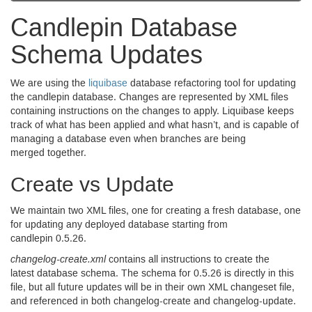
Candlepin Database
Schema Updates
We are using the
liquibase
database refactoring tool for updating
the candlepin database. Changes are represented by
XML
files
containing instructions on the changes to apply. Liquibase keeps
track of what has been applied and what hasn’t, and is capable of
managing a database even when branches are being
merged together.
Create vs Update
We maintain two
XML
files, one for creating a fresh database, one
for updating any deployed database starting from
candlepin
0.5.26.
changelog-create.xml
contains all instructions to create the
latest database schema. The schema for
0.5.26
is directly in this
file, but all future updates will be in their own
XML
changeset file,
and referenced in both changelog-create and changelog-update.