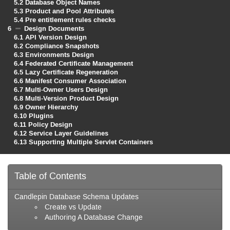
5.2
Database Object Names
5.3
Product and Pool Attributes
5.4
Pre entitlement rules checks
6
Design Documents
6.1
API Version Design
6.2
Compliance Snapshots
6.3
Environments Design
6.4
Federated Certificate Management
6.5
Lazy Certificate Regeneration
6.6
Manifest Consumer Association
6.7
Multi-Owner Users Design
6.8
Multi-Version Product Design
6.9
Owner Hierarchy
6.10
Plugins
6.11
Policy Design
6.12
Service Layer Guidelines
6.13
Supporting Multiple Servlet Containers
Table of Contents
Candlepin Database Schema Updates
Create vs Update
Authoring A Database Change