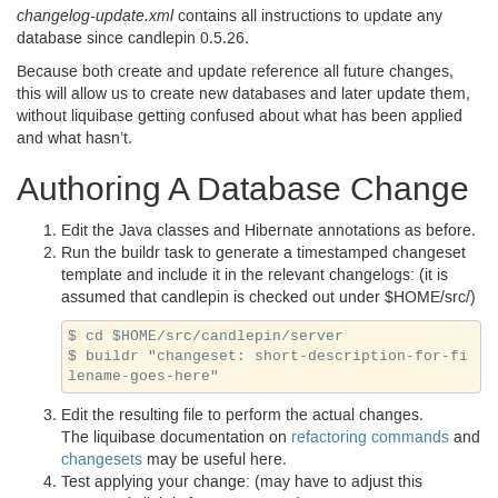
changelog-update.xml
contains all instructions to update any
database since candlepin
0.5.26.
Because both create and update reference all future changes,
this will allow us to create new databases and later update them,
without liquibase getting confused about what has been applied
and what hasn’t.
Authoring A Database Change
Edit the Java classes and Hibernate annotations as before.
Run the buildr task to generate a timestamped changeset
template and include it in the relevant changelogs: (it is
assumed that candlepin is checked out under $
HOME
/src/)
$ cd $HOME/src/candlepin/server

$ buildr "changeset: short-description-for-fi
Edit the resulting file to perform the actual changes.
The liquibase documentation on
refactoring commands
and
changesets
may be useful here.
Test applying your change: (may have to adjust this