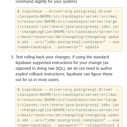
command slightly for your system)
$ liquibase --driver=org.postgresql.Driver --
classpath=$HOME/src/candlepin/server/src/mai
n/resources:$HOME/src/candlepin/server/targe
t/classes:/usr/share/java/postgresql-jdbc.jar 
--changeLogFile=$HOME/src/candlepin/server/sr
c/main/resources/db/changelog/changelog-updat
e.xml --url="jdbc:postgresql:candlepin" --use
Test rolling back your changes. If using the standard
liquibase supported instructions for your change (as
opposed to doing raw
SQL
), we do not need to author
explicit rollback instructions, liquibase can figure these
out for us in most cases.
$ liquibase --driver=org.postgresql.Driver --
classpath=$HOME/src/candlepin/server/src/mai
n/resources:$HOME/src/candlepin/server/targe
t/classes:/usr/share/java/postgresql-jdbc.jar 
--changeLogFile=$HOME/src/candlepin/server/sr
c/main/resources/db/changelog/changelog-updat
e.xml --url="jdbc:postgresql:candlepin" --use