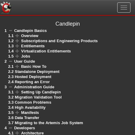
Togg
navig
Candlepin
1
Candlepin Basics
1.1
Overview
1.2
Subscriptions and Engineering Products
1.3
Entitlements
1.4
Virtualization Entitlements
1.5
Jobs
2
User Guide
2.1
Basic How To
2.2
Standalone Deployment
2.3
Hosted Deployment
2.4
Reporting an Error
3
Administration Guide
3.1
Setting Up Candlepin
3.2
Migration Validation Tool
3.3
Common Problems
3.4
High Availability
3.5
Manifests
3.6
Data Transfer
3.7
Migrating to the Artemis Job System
4
Developers
4.1
Architecture